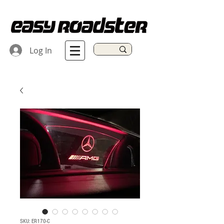
Log In
SKU: ER170-C