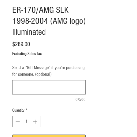
ER-170/AMG SLK
1998-2004 (AMG logo)
Illuminated
Price
$289.00
Excluding Sales Tax
Send a "Gift Message" if you're purchasing
for someone. (optional)
0/500
Quantity
*