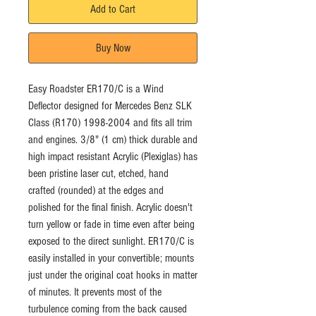
Add to Cart
Buy Now
Easy Roadster ER170/C is a Wind 
Deflector designed for Mercedes Benz SLK 
Class (R170) 1998-2004 and fits all trim 
and engines. 3/8" (1 cm) thick durable and 
high impact resistant Acrylic (Plexiglas) has 
been pristine laser cut, etched, hand 
crafted (rounded) at the edges and 
polished for the final finish. Acrylic doesn't 
turn yellow or fade in time even after being 
exposed to the direct sunlight. ER170/C is 
easily installed in your convertible; mounts 
just under the original coat hooks in matter 
of minutes. It prevents most of the 
turbulence coming from the back caused 