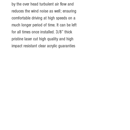
by the over head turbulent air flow and 
reduces the wind noise as well; ensuring 
comfortable driving at high speeds on a 
much longer period of time. It can be left 
for all times once installed. 3/8” thick 
pristine laser cut high quality and high 
impact resistant clear acrylic guaranties 
durability and shatterproof. Also, any logo 
or an image can be customized to your 
liking
Return policy
The product can be returned within 30 days after
Shipping
the delivery, all money refundable. Buyer pays
for shipping fees on returns unless it is our
Free shipping to every state in the USA with
mistake. Product must be unused, with no
USPS Priorty Mail
(Delivery time; 1-3days).
scratches, with no marks or any kind of damages
Ships to worldwide with
UPS Worldwide
and it should be returned in its original