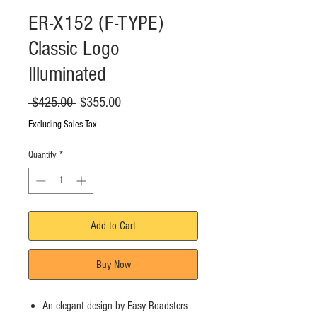
ER-X152 (F-TYPE)
Classic Logo
Illuminated
Regular
Sale
 $425.00 
$355.00
Price
Price
Excluding Sales Tax
Quantity
*
Add to Cart
Buy Now
An elegant design by Easy Roadsters