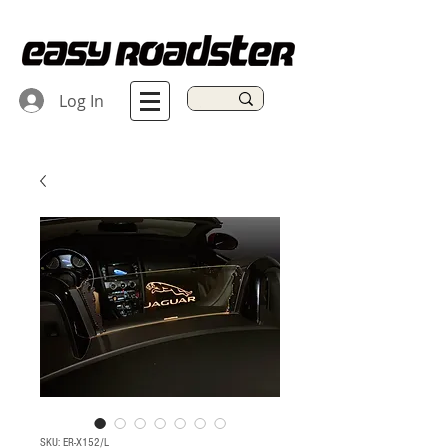
Log In
SKU: ER-X152/L