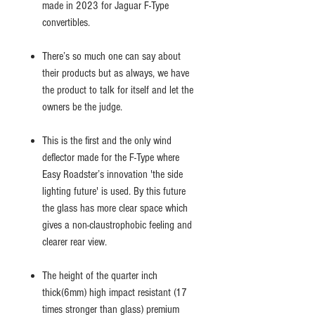
made in 2023 for Jaguar F-Type
convertibles.
There’s so much one can say about
their products but as always, we have
the product to talk for itself and let the
owners be the judge.
This is the first and the only wind
deflector made for the F-Type where
Easy Roadster’s innovation 'the side
lighting future' is used. By this future
the glass has more clear space which
gives a non-claustrophobic feeling and
clearer rear view.
The height of the quarter inch
thick(6mm) high impact resistant (17
times stronger than glass) premium