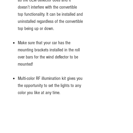
as the OEM deflector does and it
doesn’t interfere with the convertible
top functionality. It can be installed and
uninstalled regardless of the convertible
top being up or down.
Make sure that your car has the
mounting brackets installed in the roll
over bars for the wind deflector to be
mounted!
Multi-color RF illumination kit gives you
the opportunity to set the lights to any
color you like at any time.
Easy installation just like the futured
original factory mesh deflector by
swapping it with your new Easy
Roadster wind deflector.