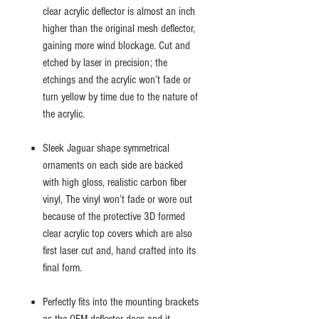
clear acrylic deflector is almost an inch
higher than the original mesh deflector,
gaining more wind blockage. Cut and
etched by laser in precision; the
etchings and the acrylic won’t fade or
turn yellow by time due to the nature of
the acrylic.
Sleek Jaguar shape symmetrical
ornaments on each side are backed
with high gloss, realistic carbon fiber
vinyl, The vinyl won’t fade or wore out
because of the protective 3D formed
clear acrylic top covers which are also
first laser cut and, hand crafted into its
final form.
Perfectly fits into the mounting brackets